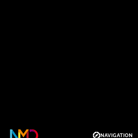
NAVIGATION