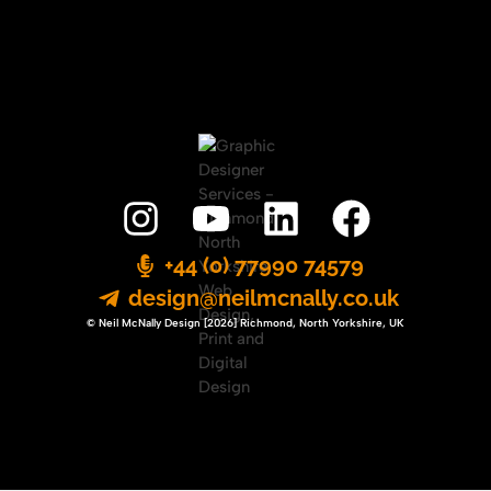
+44 (0) 77990 74579
design@neilmcnally.co.uk
© Neil McNally Design [2026] Richmond, North Yorkshire, UK