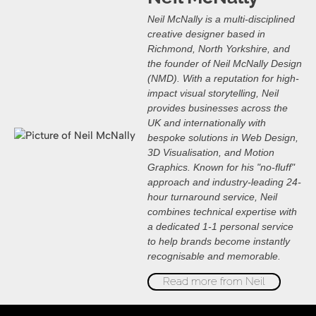
Neil McNally is a multi-disciplined
creative designer based in
Richmond, North Yorkshire, and
the founder of Neil McNally Design
(NMD). With a reputation for high-
impact visual storytelling, Neil
provides businesses across the
UK and internationally with
bespoke solutions in Web Design,
3D Visualisation, and Motion
Graphics. Known for his "no-fluff"
approach and industry-leading 24-
hour turnaround service, Neil
combines technical expertise with
a dedicated 1-1 personal service
to help brands become instantly
recognisable and memorable.
Read more from Neil