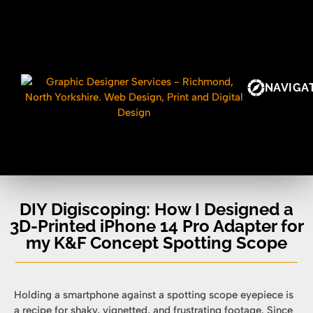
NAVIGA
DIY Digiscoping: How I Designed a
3D-Printed iPhone 14 Pro Adapter for
my K&F Concept Spotting Scope
Holding a smartphone against a spotting scope eyepiece is
a recipe for shaky, vignetted, and frustrating footage. Since