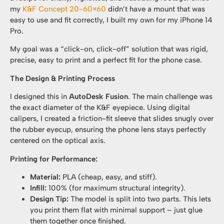
my
K&F Concept 20-60×60
didn’t have a mount that was
easy to use and fit correctly, I built my own for my iPhone 14
Pro.
My goal was a “click-on, click-off” solution that was rigid,
precise, easy to print and a perfect fit for the phone case.
The Design & Printing Process
I designed this in
AutoDesk Fusion
. The main challenge was
the exact diameter of the K&F eyepiece. Using digital
calipers, I created a friction-fit sleeve that slides snugly over
the rubber eyecup, ensuring the phone lens stays perfectly
centered on the optical axis.
Printing for Performance:
Material:
PLA (cheap, easy, and stiff).
Infill:
100% (for maximum structural integrity).
Design Tip:
The model is split into two parts. This lets
you print them flat with minimal support – just glue
them together once finished.