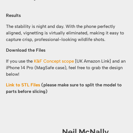
Results
The stability is night and day. With the phone perfectly
aligned, vignetting is virtually eliminated, making it easy to
capture crisp, professional-looking wildlife shots.
Download the Files
If you use the
K&F Concept scope
[UK Amazon Link] and an
iPhone 14 Pro (MagSafe case), feel free to grab the design
below!
Link to STL Files
(please make sure to split the model to
parts before slicing)
Neil McNally